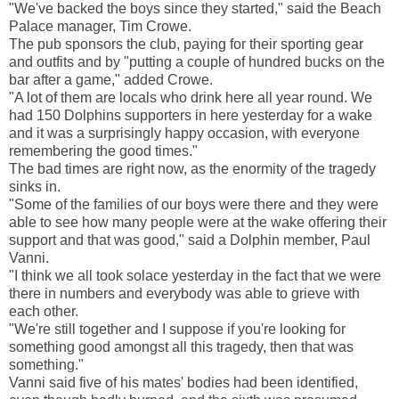
"We've backed the boys since they started," said the Beach
Palace manager, Tim Crowe.
The pub sponsors the club, paying for their sporting gear
and outfits and by "putting a couple of hundred bucks on the
bar after a game," added Crowe.
"A lot of them are locals who drink here all year round. We
had 150 Dolphins supporters in here yesterday for a wake
and it was a surprisingly happy occasion, with everyone
remembering the good times."
The bad times are right now, as the enormity of the tragedy
sinks in.
"Some of the families of our boys were there and they were
able to see how many people were at the wake offering their
support and that was good," said a Dolphin member, Paul
Vanni.
"I think we all took solace yesterday in the fact that we were
there in numbers and everybody was able to grieve with
each other.
"We're still together and I suppose if you're looking for
something good amongst all this tragedy, then that was
something."
Vanni said five of his mates' bodies had been identified,