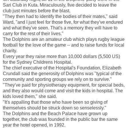
Sari Club in Kuta. Miraculously, five decided to leave the
club just minutes before the blast.
"They then had to identify the bodies of their mates," said
Ward, "and I just feel for those five, for what they've endured
and what they've seen. That's a memory they will have to
carry for the rest of their lives."
The Dolphins are an amateur club which plays rugby league
football for the love of the game -- and to raise funds for local
charity.
Every year they raise more than 10,000 dollars (5,500 US)
for the Sydney Childrens Hospital.
The chief executive of the Hospital's Foundation, Elizabeth
Crundall said the generosity of Dolphins was "typical of the
community and sporting groups we rely on to survive."
"They've paid for physiotherapy equipment, for special beds,
and they also would come and visit the kids in hospital. The
kids loved them," she said.
"It's appalling that those who have been so giving of
themselves should be struck down so senselessly."
The Dolphins and the Beach Palace have grown up
together, the club was founded in the public bar the same
year the hotel opened, in 1992.