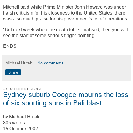
Mitchell said while Prime Minister John Howard was under
harsh criticism for his closeness to the United States, there
was also much praise for his government's relief operations.
"But next week when the death toll is finalised, then you will
see the start of some serious finger-pointing."
ENDS
Michael Hutak
No comments:
Share
15 October 2002
Sydney suburb Coogee mourns the loss
of six sporting sons in Bali blast
by Michael Hutak
805 words
15 October 2002