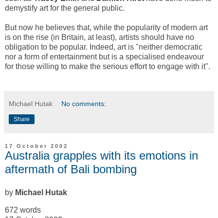
demystify art for the general public.
But now he believes that, while the popularity of modern art
is on the rise (in Britain, at least), artists should have no
obligation to be popular. Indeed, art is "neither democratic
nor a form of entertainment but is a specialised endeavour
for those willing to make the serious effort to engage with it".
Michael Hutak
No comments:
Share
17 October 2002
Australia grapples with its emotions in
aftermath of Bali bombing
by
Michael Hutak
672 words