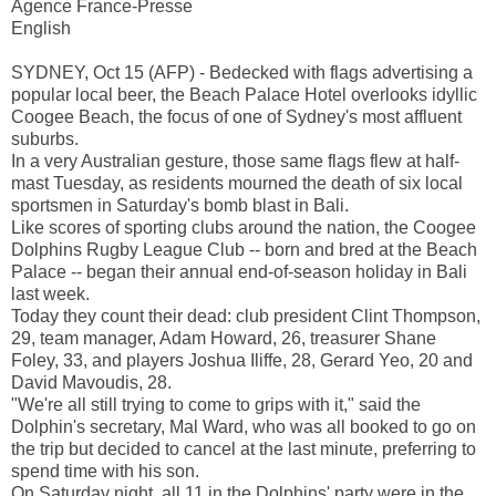
Agence France-Presse
English
SYDNEY, Oct 15 (AFP) - Bedecked with flags advertising a
popular local beer, the Beach Palace Hotel overlooks idyllic
Coogee Beach, the focus of one of Sydney's most affluent
suburbs.
In a very Australian gesture, those same flags flew at half-
mast Tuesday, as residents mourned the death of six local
sportsmen in Saturday's bomb blast in Bali.
Like scores of sporting clubs around the nation, the Coogee
Dolphins Rugby League Club -- born and bred at the Beach
Palace -- began their annual end-of-season holiday in Bali
last week.
Today they count their dead: club president Clint Thompson,
29, team manager, Adam Howard, 26, treasurer Shane
Foley, 33, and players Joshua Iliffe, 28, Gerard Yeo, 20 and
David Mavoudis, 28.
"We're all still trying to come to grips with it," said the
Dolphin's secretary, Mal Ward, who was all booked to go on
the trip but decided to cancel at the last minute, preferring to
spend time with his son.
On Saturday night, all 11 in the Dolphins' party were in the