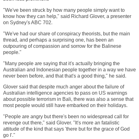
"We've been struck by how many people simply want to
know how they can help," said Richard Glover, a presenter
on Sydney's ABC 702.
"We've had our share of conspiracy theorists, but the main
thread, and perhaps a surprising one, has been an
outpouring of compassion and sorrow for the Balinese
people."
"Many people are saying that it's actually bringing the
Australian and Indonesian people together in a way we have
never been before, and that that's a good thing," he said.
Glover said that despite much anger about the failure of
Australian intelligence agencies to pass on US warnings
about possible terrorism in Bali, there was also a sense that
most people would still have embarked on their holidays.
"People are angry but there's been no widespread call for
revenge out there," said Glover. "It's more an fatalistic
attitude of the kind that says 'there but for the grace of God
go I'."