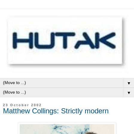
▼
▼
23 October 2002
Matthew Collings: Strictly modern