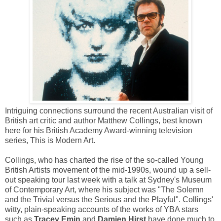
Intriguing connections surround the recent Australian visit of
British art critic and author Matthew Collings, best known
here for his British Academy Award-winning television
series, This is Modern Art.
Collings, who has charted the rise of the so-called Young
British Artists movement of the mid-1990s, wound up a sell-
out speaking tour last week with a talk at Sydney's Museum
of Contemporary Art, where his subject was "The Solemn
and the Trivial versus the Serious and the Playful". Collings'
witty, plain-speaking accounts of the works of YBA stars
such as
Tracey Emin
and
Damien Hirst
have done much to