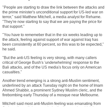
"People are starting to draw the link between the attacks and
the prime minister's unconditional support for US-led war on
terror," said Matthew Mitchell, a media analyst for Rehame.
"They're now starting to say that we are paying the price for
that support."
"You have to rememeber that in the six weeks leading up to
the attack, feeling against support of war against Iraq has
been consistently at 60 percent, so this was to be expected,"
he said.
"But the anti-US feeling is very strong, with many callers
critical of George Bush's 'underwhelming' response to the
Bali attacks, and of the US media's focus only on American
casualties."
Another trend emerging is a strong anti-Muslim sentiment,
underlined by an attack Tuesday night on the home of Imam
Ahmed Shabbir, a prominent Sydney Muslim cleric, and the
firebombing early Thursday of a mosque near Melbourne.
Mitchell said most anti-Muslim feeling was emanating from