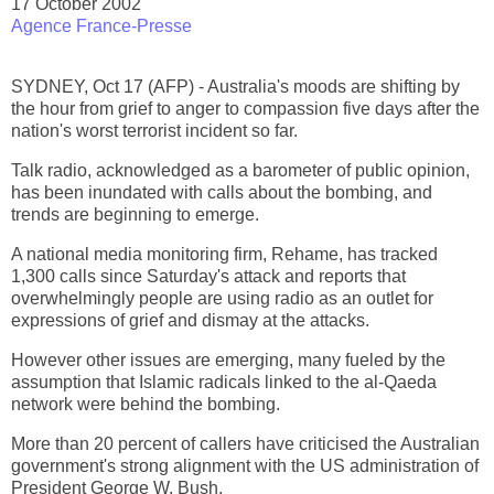
17 October 2002
Agence France-Presse
SYDNEY, Oct 17 (AFP) - Australia's moods are shifting by
the hour from grief to anger to compassion five days after the
nation's worst terrorist incident so far.
Talk radio, acknowledged as a barometer of public opinion,
has been inundated with calls about the bombing, and
trends are beginning to emerge.
A national media monitoring firm, Rehame, has tracked
1,300 calls since Saturday's attack and reports that
overwhelmingly people are using radio as an outlet for
expressions of grief and dismay at the attacks.
However other issues are emerging, many fueled by the
assumption that Islamic radicals linked to the al-Qaeda
network were behind the bombing.
More than 20 percent of callers have criticised the Australian
government's strong alignment with the US administration of
President George W. Bush.