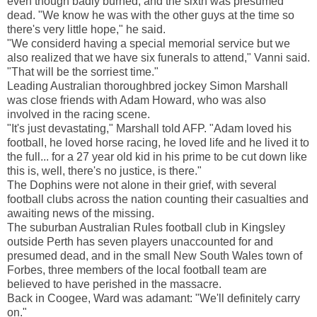
even though badly burned, and the sixth was presumed
dead. "We know he was with the other guys at the time so
there's very little hope," he said.
"We considerd having a special memorial service but we
also realized that we have six funerals to attend," Vanni said.
"That will be the sorriest time."
Leading Australian thoroughbred jockey Simon Marshall
was close friends with Adam Howard, who was also
involved in the racing scene.
"It's just devastating," Marshall told AFP. "Adam loved his
football, he loved horse racing, he loved life and he lived it to
the full... for a 27 year old kid in his prime to be cut down like
this is, well, there's no justice, is there."
The Dophins were not alone in their grief, with several
football clubs across the nation counting their casualties and
awaiting news of the missing.
The suburban Australian Rules football club in Kingsley
outside Perth has seven players unaccounted for and
presumed dead, and in the small New South Wales town of
Forbes, three members of the local football team are
believed to have perished in the massacre.
Back in Coogee, Ward was adamant: "We'll definitely carry
on."