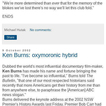
"We're more determined than ever that for the memory of the
blokes we've lost there's no way we'll let this club fold."
ENDS
Michael Hutak
No comments:
Share
9 October 2002
Ken Burns: oxymoronic hybrid
Dubbed the world's most influential documentary film-maker,
Ken Burns
has made his name and fortune bringing the
past to life. "I've become so influential," Burns told
The
Bulletin
, "that one of our most respected historians said
recently that more Americans get their history from me than
from anywhere else, to paraphrase the [American] ABC
news slogan."
Burns delivered the keynote address at the 2002 NSW
Premier's History Awards last Friday. Premier Bob Carr had