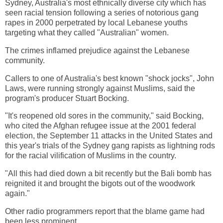
Sydney, Australia's most ethnically diverse city which has
seen racial tension following a series of notorious gang
rapes in 2000 perpetrated by local Lebanese youths
targeting what they called "Australian" women.
The crimes inflamed prejudice against the Lebanese
community.
Callers to one of Australia's best known "shock jocks", John
Laws, were running strongly against Muslims, said the
program's producer Stuart Bocking.
"It's reopened old sores in the community," said Bocking,
who cited the Afghan refugee issue at the 2001 federal
election, the September 11 attacks in the United States and
this year's trials of the Sydney gang rapists as lightning rods
for the racial vilification of Muslims in the country.
"All this had died down a bit recently but the Bali bomb has
reignited it and brought the bigots out of the woodwork
again."
Other radio programmers report that the blame game had
been less prominent.