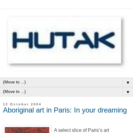
▼
▼
12 October 2004
Aboriginal art in Paris: In your dreaming
A select slice of Paris’s art