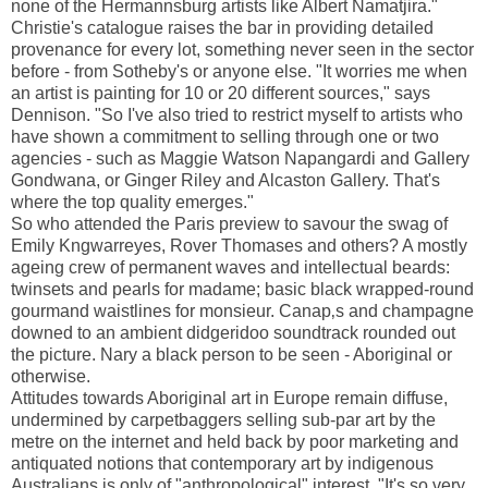
none of the Hermannsburg artists like Albert Namatjira."
Christie's catalogue raises the bar in providing detailed
provenance for every lot, something never seen in the sector
before - from Sotheby's or anyone else. "It worries me when
an artist is painting for 10 or 20 different sources," says
Dennison. "So I've also tried to restrict myself to artists who
have shown a commitment to selling through one or two
agencies - such as Maggie Watson Napangardi and Gallery
Gondwana, or Ginger Riley and Alcaston Gallery. That's
where the top quality emerges."
So who attended the Paris preview to savour the swag of
Emily Kngwarreyes, Rover Thomases and others? A mostly
ageing crew of permanent waves and intellectual beards:
twinsets and pearls for madame; basic black wrapped-round
gourmand waistlines for monsieur. Canap‚s and champagne
downed to an ambient didgeridoo soundtrack rounded out
the picture. Nary a black person to be seen - Aboriginal or
otherwise.
Attitudes towards Aboriginal art in Europe remain diffuse,
undermined by carpetbaggers selling sub-par art by the
metre on the internet and held back by poor marketing and
antiquated notions that contemporary art by indigenous
Australians is only of "anthropological" interest. "It's so very