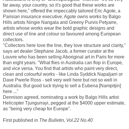
far away, your country, so it's good that these works are
shown here," offered the impeccably tailored Eric Agote, a
Parisian insurance executive. Agote owns works by Balgo
Hills artists Ningie Nangala and Greeny Purvis Petyarre,
artists whose works wear the bold graphic designs and
direct use of line and colour so favoured among European
collectors.
"Collectors here love the line, they love structure and clarity,"
says art dealer Stephane Jacob, a former curator at the
Louvre who has been selling Aboriginal art in Paris for more
than eight years. "What flies in Australia can flop in Europe,
and vice versa. You find that artists who paint very direct,
clean and colourful works - like Linda Syddick Napaljarri or
Dave Pwerle Ross - sell very well here but not so well in
Australia. But good luck trying to sell a Eubena [Nampitjin]
here ..."
Dennison agreed, nominating a work by Balgo Hills artist
Helicopter Tjungurrayi, pegged at the $4000 upper estimate,
as "being very cheap for Europe".
First published in
The Bulletin, Vol.22 No.40