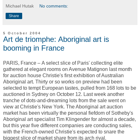
Michael Hutak
No comments:
Share
5 October 2004
Art de triomphe: Aboriginal art is
booming in France
PARIS, France – A select slice of Paris' collecting elite
gathered at elegant rooms on Avenue Matignon last month
for auction house Christie's first exhibition of Australian
Aboriginal art. Thirty or so works on preview had been
selected to tempt European tastes, pulled from 168 lots to be
auctioned in Sydney on October 12. Last week another
tranche of dots-and-dreaming lots from the sale went on
view at Christie's New York. The Aboriginal art auction
market has been virtually the personal fiefdom of Sotheby's
Aboriginal art specialist Tim Klingender for almost a decade,
but this year five different companies are conducting sales,
with the French-owned Christie's expected to snare the
biggest slice of market share from its arch rival.