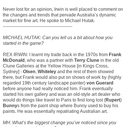
Never lost for an opinion, Irwin is well placed to comment on
the changes and trends that pervade Australia’s dynamic
market for fine art. He spoke to Michael Hutak.
-------------------------------------------------
MICHAEL HUTAK: Can you tell us a bit about how you
started in the game?
REX IRWIN: I learnt my trade back in the 1970s from
Frank
McDonald
, who was a partner with
Terry Clune
in the old
Clune Galleries at the Yellow House [in Kings Cross,
Sydney] -
Olsen
,
Whiteley
and the rest of them showed
there, but Frank would also put on shows of work by (highly
regarded 19th century landscape painter)
von Guerard
before anyone had really noticed him. Frank eventually
started his own gallery and was an old-style art dealer who
would do things like travel to Paris to find long lost (
Rupert
)
Bunny
s from the paint shop where Bunny used to buy his
paints. He was essentially repatriating Australian art.
MH: What’s the biggest change you’ve noticed since you