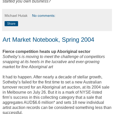
started you own business?
Michael Hutak
No comments:
Share
Art Market Notebook, Spring 2004
Fierce competition heats up Aboriginal sector
Sotheby’s is moving to meet the challenge of competitors
snapping at its heels in the lucrative and ever-growing
market for fine Aboriginal art
It had to happen. After nearly a decade of stellar growth,
Sotheby’s failed for the first time to set a new Australian
turnover record for an Aboriginal art auction, at its 2004 sale
in Melbourne on July 26. But it is a mark of NYSE-listed
firm’s success in this collecting category that a sale that
aggregates AUD$6.6 million* and sets 18 new individual
artist auction records can be considered something less than
successful.