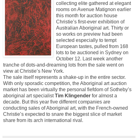
collecting elite gathered at elegant
rooms on Avenue Matignon earlier
this month for auction house
Christie’s first-ever exhibition of
Australian Aboriginal art. Thirty or
so works on preview had been
selected especially to tempt
European tastes, pulled from 168
lots to be auctioned in Sydney on
October 12. Last week another
tranche of dots-and-dreaming lots from the sale went on
view at Christie’s New York.
The sale itself represents a shake-up in the entire sector.
With only sporadic competition, the Aboriginal art auction
market has been virtually the personal fiefdom of Sotheby’s
aboriginal art specialist
Tim Klingender
for almost a
decade. But this year five different companies are
conducting sales of Aboriginal art, with the French-owned
Christie’s expected to snare the biggest slice of market
share from its arch international rival.