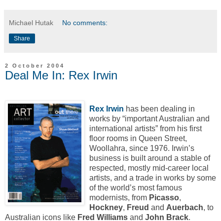
Michael Hutak
No comments:
Share
2 October 2004
Deal Me In: Rex Irwin
Rex Irwin
has been dealing in
works by “important Australian and
international artists” from his first
floor rooms in Queen Street,
Woollahra, since 1976. Irwin’s
business is built around a stable of
respected, mostly mid-career local
artists, and a trade in works by some
of the world’s most famous
modernists, from
Picasso
,
Hockney
,
Freud
and
Auerbach
, to
Australian icons like
Fred Williams
and
John Brack
.