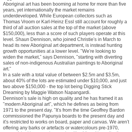
Aboriginal art has been booming at home for more than five
years, yet internationally the market remains
underdeveloped. While European collectors such as
Thomas Vroom or Karl-Heinz Essl still account for roughly a
third of all auction sales at the top of the market (above
$150,000), less than a score of such players operate at this
level. Shaun Dennison, who joined Christie's in March to
head its new Aboriginal art department, is instead hunting
growth opportunities at a lower level. "We're looking to
widen the market," says Dennison, "starting with diverting
sales of non-indigenous Australian paintings to Aboriginal
art."
In a sale with a total value of between $2.5m and $3.5m,
about 40% of the lots are estimated under $10,000, and just
two above $150,000 - the top lot being Digging Stick
Dreaming by Maggie Watson Napangardi.
Dennison's sale is high on quality and he has framed it as
"modern Aboriginal art", which he defines as being from
1971 to the present day. "It's from the time Geoffrey Bardon
commissioned the Papunya boards to the present day and
it's restricted to works on board, paper and canvas. We aren't
offering any barks or artefacts or watercolours pre-1970,